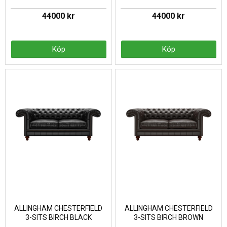
44000 kr
44000 kr
Köp
Köp
ALLINGHAM CHESTERFIELD
ALLINGHAM CHESTERFIELD
3-SITS BIRCH BLACK
3-SITS BIRCH BROWN