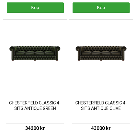
Köp
Köp
CHESTERFIELD CLASSIC 4-
CHESTERFIELD CLASSIC 4-
SITS ANTIQUE GREEN
SITS ANTIQUE OLIVE
34200 kr
43000 kr