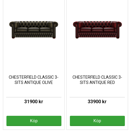
CHESTERFIELD CLASSIC 3-
CHESTERFIELD CLASSIC 3-
SITS ANTIQUE OLIVE
SITS ANTIQUE RED
31900 kr
33900 kr
Köp
Köp