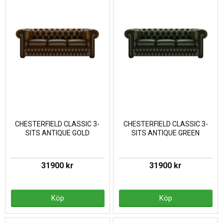
CHESTERFIELD CLASSIC 3-
CHESTERFIELD CLASSIC 3-
SITS ANTIQUE GOLD
SITS ANTIQUE GREEN
31900 kr
31900 kr
Köp
Köp