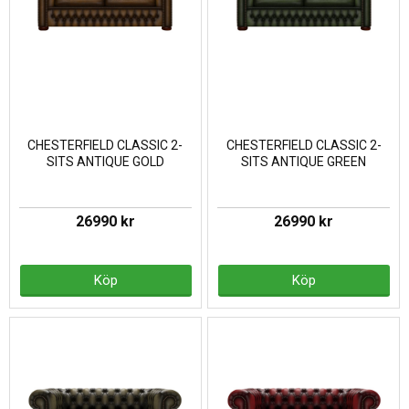
CHESTERFIELD CLASSIC 2-
CHESTERFIELD CLASSIC 2-
SITS ANTIQUE GOLD
SITS ANTIQUE GREEN
26990 kr
26990 kr
Köp
Köp