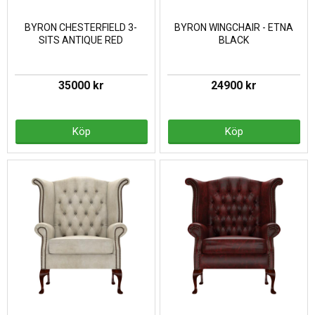
BYRON CHESTERFIELD 3-
BYRON WINGCHAIR - ETNA
SITS ANTIQUE RED
BLACK
35000 kr
24900 kr
Köp
Köp