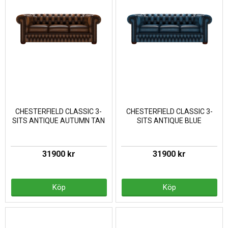
CHESTERFIELD CLASSIC 3-
CHESTERFIELD CLASSIC 3-
SITS ANTIQUE AUTUMN TAN
SITS ANTIQUE BLUE
31900 kr
31900 kr
Köp
Köp