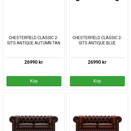
CHESTERFIELD CLASSIC 2-
CHESTERFIELD CLASSIC 2-
SITS ANTIQUE AUTUMN TAN
SITS ANTIQUE BLUE
26990 kr
26990 kr
Köp
Köp