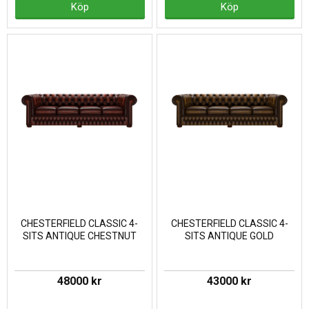
Köp
Köp
CHESTERFIELD CLASSIC 4-
CHESTERFIELD CLASSIC 4-
SITS ANTIQUE CHESTNUT
SITS ANTIQUE GOLD
48000 kr
43000 kr