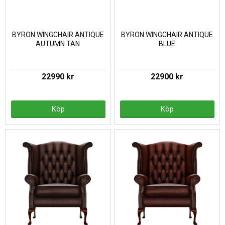
BYRON WINGCHAIR ANTIQUE
BYRON WINGCHAIR ANTIQUE
AUTUMN TAN
BLUE
22990 kr
22900 kr
Köp
Köp