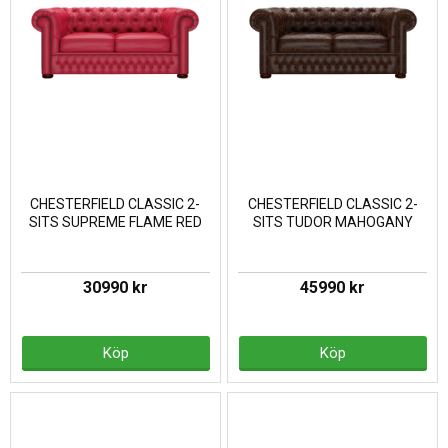
CHESTERFIELD CLASSIC 2-
CHESTERFIELD CLASSIC 2-
SITS SUPREME FLAME RED
SITS TUDOR MAHOGANY
30990 kr
45990 kr
Köp
Köp