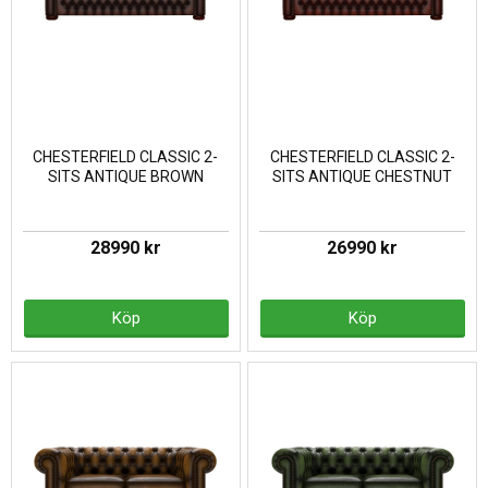
CHESTERFIELD CLASSIC 2-
CHESTERFIELD CLASSIC 2-
SITS ANTIQUE BROWN
SITS ANTIQUE CHESTNUT
28990 kr
26990 kr
Köp
Köp