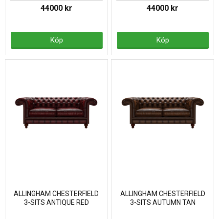
44000 kr
44000 kr
Köp
Köp
ALLINGHAM CHESTERFIELD
ALLINGHAM CHESTERFIELD
3-SITS ANTIQUE RED
3-SITS AUTUMN TAN