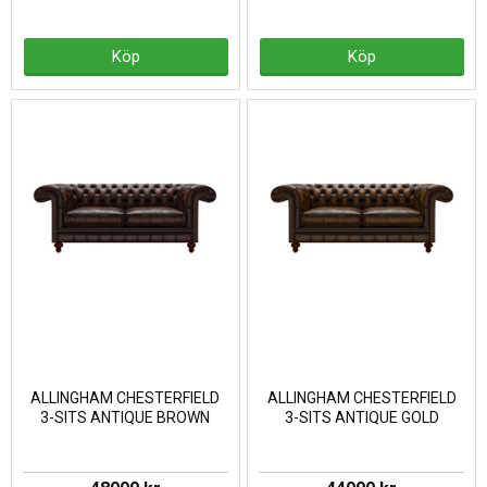
Köp
Köp
ALLINGHAM CHESTERFIELD
ALLINGHAM CHESTERFIELD
3-SITS ANTIQUE BROWN
3-SITS ANTIQUE GOLD