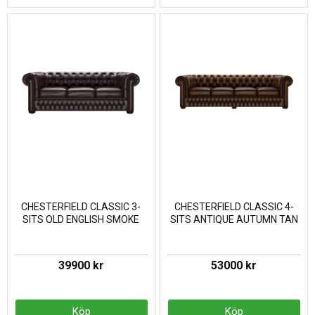
CHESTERFIELD CLASSIC 3-
CHESTERFIELD CLASSIC 4-
SITS OLD ENGLISH SMOKE
SITS ANTIQUE AUTUMN TAN
39900 kr
53000 kr
Köp
Köp