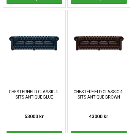
CHESTERFIELD CLASSIC 4-
CHESTERFIELD CLASSIC 4-
SITS ANTIQUE BLUE
SITS ANTIQUE BROWN
53000 kr
43000 kr