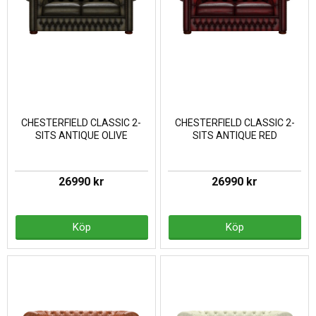
CHESTERFIELD CLASSIC 2-
CHESTERFIELD CLASSIC 2-
SITS ANTIQUE OLIVE
SITS ANTIQUE RED
26990 kr
26990 kr
Köp
Köp