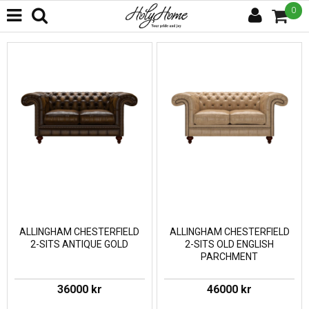
0
ALLINGHAM CHESTERFIELD
ALLINGHAM CHESTERFIELD
2-SITS ANTIQUE GOLD
2-SITS OLD ENGLISH
PARCHMENT
36000 kr
46000 kr