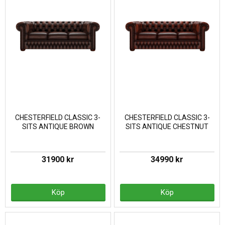
CHESTERFIELD CLASSIC 3-
CHESTERFIELD CLASSIC 3-
SITS ANTIQUE BROWN
SITS ANTIQUE CHESTNUT
31900 kr
34990 kr
Köp
Köp