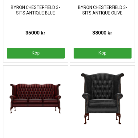
BYRON CHESTERFIELD 3-
BYRON CHESTERFIELD 3-
SITS ANTIQUE BLUE
SITS ANTIQUE OLIVE
35000 kr
38000 kr
Köp
Köp