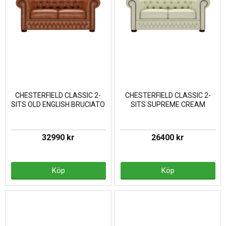
CHESTERFIELD CLASSIC 2-
CHESTERFIELD CLASSIC 2-
SITS OLD ENGLISH BRUCIATO
SITS SUPREME CREAM
32990 kr
26400 kr
Köp
Köp