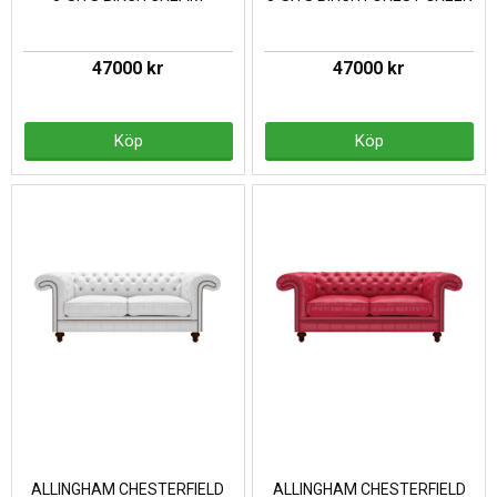
47000 kr
47000 kr
Köp
Köp
ALLINGHAM CHESTERFIELD
ALLINGHAM CHESTERFIELD