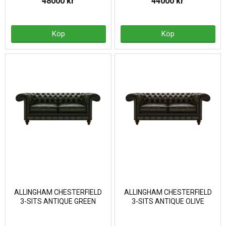
48000 kr
44000 kr
Köp
Köp
ALLINGHAM CHESTERFIELD
ALLINGHAM CHESTERFIELD
3-SITS ANTIQUE GREEN
3-SITS ANTIQUE OLIVE