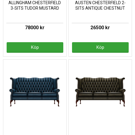
ALLINGHAM CHESTERFIELD
AUSTEN CHESTERFIELD 2-
3-SITS TUDOR MUSTARD
SITS ANTIQUE CHESTNUT
78000 kr
26500 kr
Köp
Köp