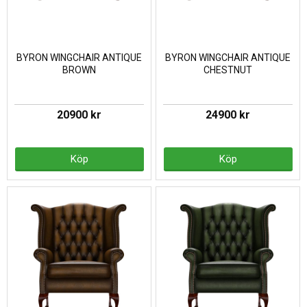
BYRON WINGCHAIR ANTIQUE
BYRON WINGCHAIR ANTIQUE
BROWN
CHESTNUT
20900 kr
24900 kr
Köp
Köp