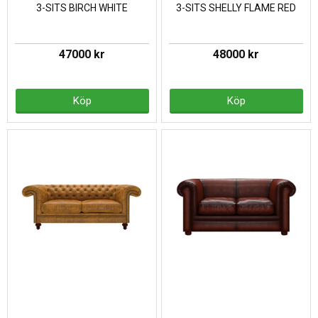
3-SITS BIRCH WHITE
3-SITS SHELLY FLAME RED
47000 kr
48000 kr
Köp
Köp