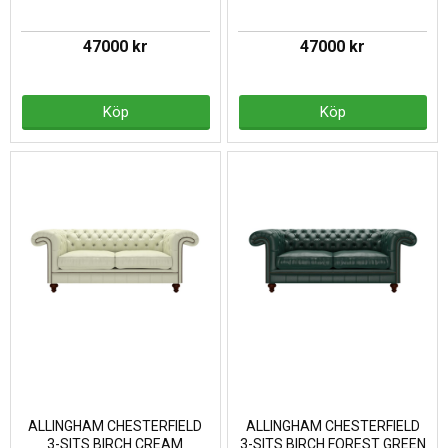
47000 kr
47000 kr
Köp
Köp
ALLINGHAM CHESTERFIELD
ALLINGHAM CHESTERFIELD
3-SITS BIRCH CREAM
3-SITS BIRCH FOREST GREEN