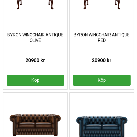
BYRON WINGCHAIR ANTIQUE
BYRON WINGCHAIR ANTIQUE
OLIVE
RED
20900 kr
20900 kr
Köp
Köp