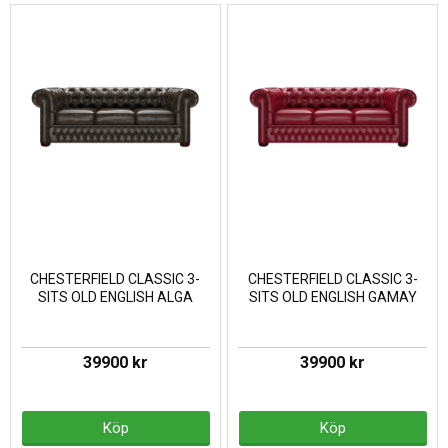
CHESTERFIELD CLASSIC 3-
CHESTERFIELD CLASSIC 3-
SITS OLD ENGLISH ALGA
SITS OLD ENGLISH GAMAY
39900 kr
39900 kr
Köp
Köp