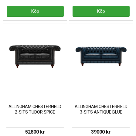
Köp
Köp
ALLINGHAM CHESTERFIELD
ALLINGHAM CHESTERFIELD
2-SITS TUDOR SPICE
3-SITS ANTIQUE BLUE
52800 kr
39000 kr