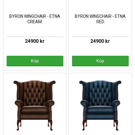
BYRON WINGCHAIR - ETNA
BYRON WINGCHAIR - ETNA
CREAM
RED
24900 kr
24900 kr
Köp
Köp