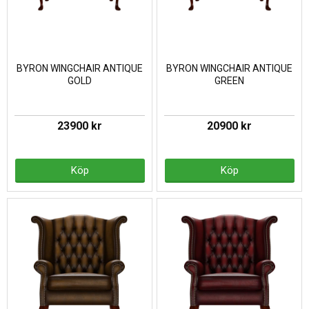
BYRON WINGCHAIR ANTIQUE
BYRON WINGCHAIR ANTIQUE
GOLD
GREEN
23900 kr
20900 kr
Köp
Köp